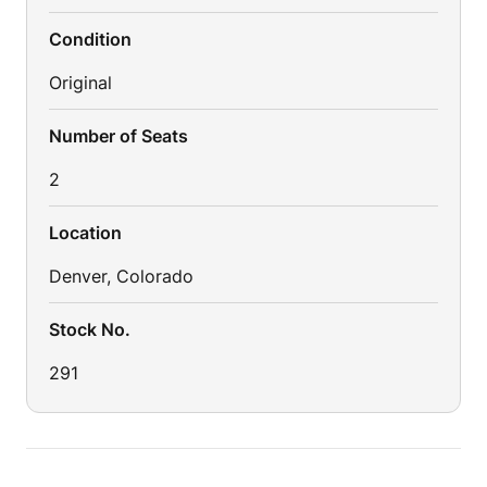
Condition
Original
Number of Seats
2
Location
Denver, Colorado
Stock No.
291