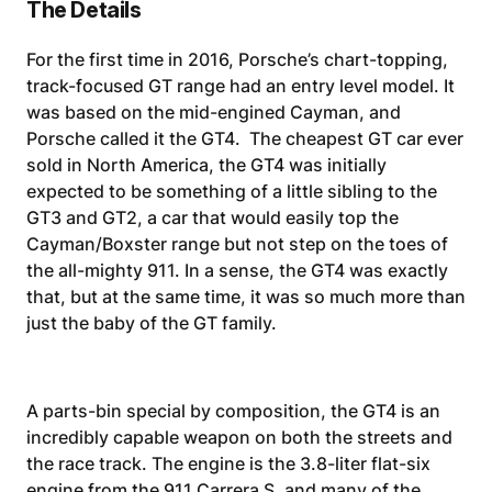
The Details
For the first time in 2016, Porsche’s chart-topping,
track-focused GT range had an entry level model. It
was based on the mid-engined Cayman, and
Porsche called it the GT4. The cheapest GT car ever
sold in North America, the GT4 was initially
expected to be something of a little sibling to the
GT3 and GT2, a car that would easily top the
Cayman/Boxster range but not step on the toes of
the all-mighty 911. In a sense, the GT4 was exactly
that, but at the same time, it was so much more than
just the baby of the GT family.
A parts-bin special by composition, the GT4 is an
incredibly capable weapon on both the streets and
the race track. The engine is the 3.8-liter flat-six
engine from the 911 Carrera S, and many of the