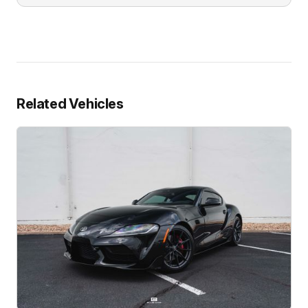
Related Vehicles