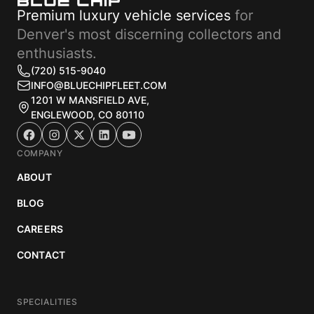
Premium luxury vehicle services
for
Denver's most discerning collectors and
enthusiasts.
(720) 515-9040
INFO@BLUECHIPFLEET.COM
1201 W MANSFIELD AVE,
ENGLEWOOD, CO 80110
COMPANY
ABOUT
BLOG
CAREERS
CONTACT
SPECIALITIES