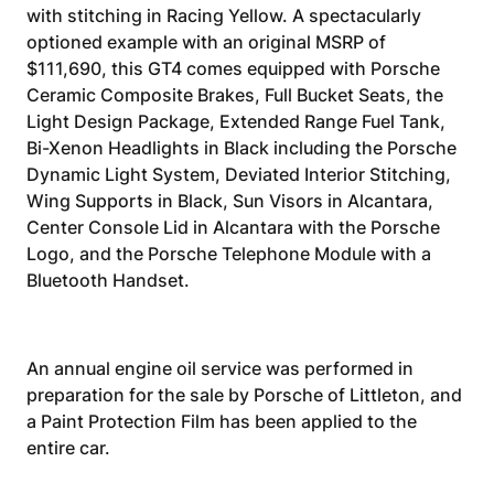
with stitching in Racing Yellow. A spectacularly
optioned example with an original MSRP of
$111,690, this GT4 comes equipped with Porsche
Ceramic Composite Brakes, Full Bucket Seats, the
Light Design Package, Extended Range Fuel Tank,
Bi-Xenon Headlights in Black including the Porsche
Dynamic Light System, Deviated Interior Stitching,
Wing Supports in Black, Sun Visors in Alcantara,
Center Console Lid in Alcantara with the Porsche
Logo, and the Porsche Telephone Module with a
Bluetooth Handset.
An annual engine oil service was performed in
preparation for the sale by Porsche of Littleton, and
a Paint Protection Film has been applied to the
entire car.