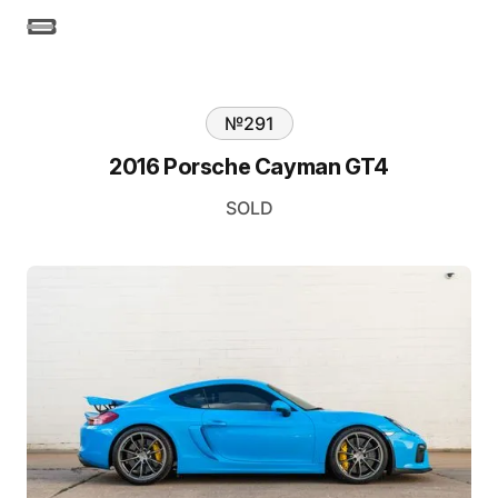
№
291
2016 Porsche Cayman GT4
SOLD