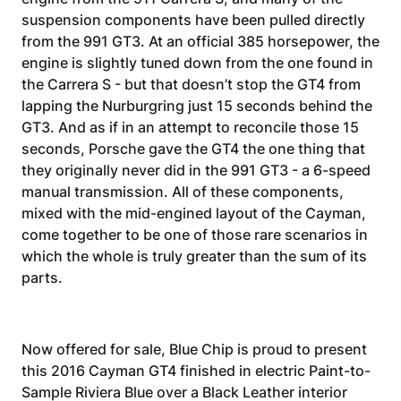
suspension components have been pulled directly
from the 991 GT3. At an official 385 horsepower, the
engine is slightly tuned down from the one found in
the Carrera S - but that doesn’t stop the GT4 from
lapping the Nurburgring just 15 seconds behind the
GT3. And as if in an attempt to reconcile those 15
seconds, Porsche gave the GT4 the one thing that
they originally never did in the 991 GT3 - a 6-speed
manual transmission. All of these components,
mixed with the mid-engined layout of the Cayman,
come together to be one of those rare scenarios in
which the whole is truly greater than the sum of its
parts.
Now offered for sale, Blue Chip is proud to present
this 2016 Cayman GT4 finished in electric Paint-to-
Sample Riviera Blue over a Black Leather interior