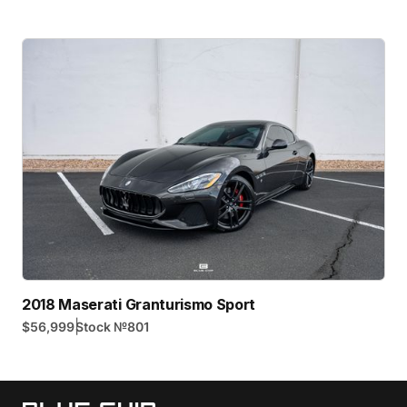
2018 Maserati Granturismo Sport
|
$56,999
Stock №
801