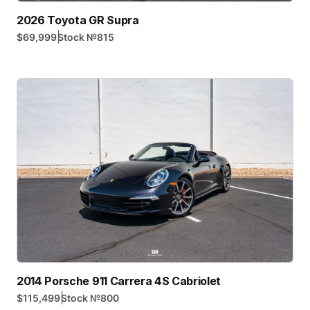
2026 Toyota GR Supra
|
$69,999
Stock №
815
2014 Porsche 911 Carrera 4S Cabriolet
|
$115,499
Stock №
800