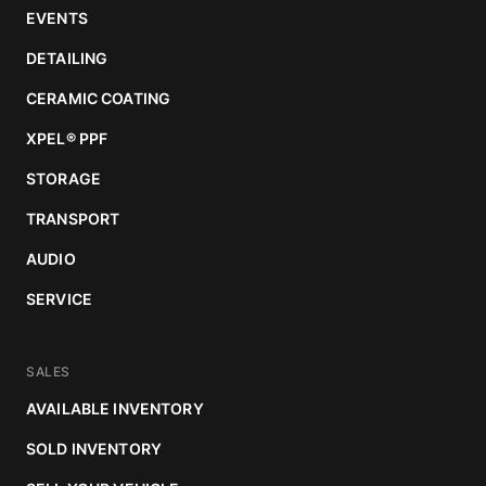
EVENTS
DETAILING
CERAMIC COATING
XPEL
®
PPF
STORAGE
TRANSPORT
AUDIO
SERVICE
SALES
AVAILABLE INVENTORY
SOLD INVENTORY