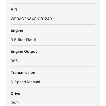
VIN
WP0AC2A84GK191240
Engine
3.8-liter Flat 6
Engine Output
385
Transmission
6-Speed Manual
Drive
RWD