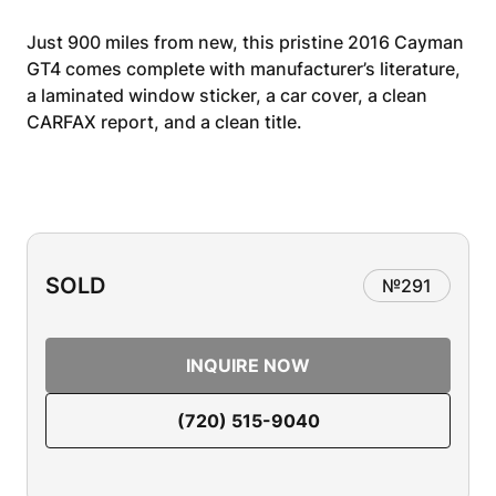
Just 900 miles from new, this pristine 2016 Cayman
GT4 comes complete with manufacturer’s literature,
a laminated window sticker, a car cover, a clean
CARFAX report, and a clean title.
SOLD
№
291
INQUIRE NOW
(720) 515-9040