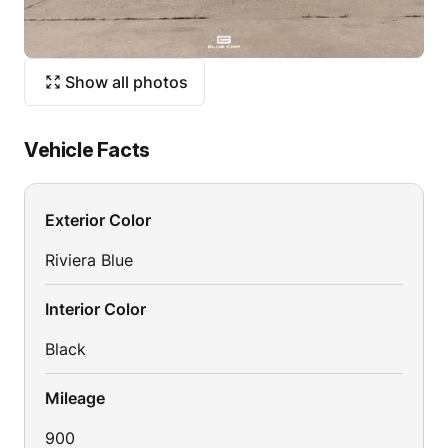
Show all photos
Vehicle Facts
Exterior Color
Riviera Blue
Interior Color
Black
Mileage
900