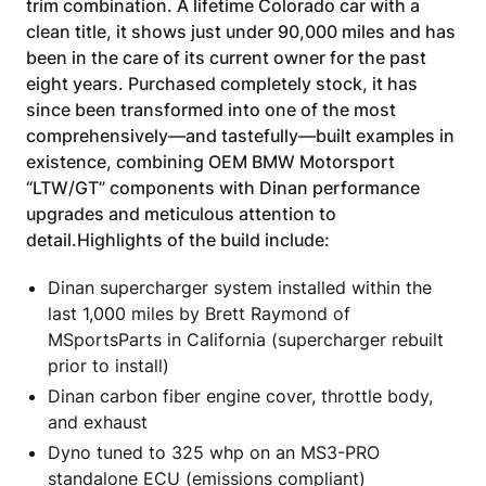
trim combination. A lifetime Colorado car with a
clean title, it shows just under 90,000 miles and has
been in the care of its current owner for the past
eight years. Purchased completely stock, it has
since been transformed into one of the most
comprehensively—and tastefully—built examples in
existence, combining OEM BMW Motorsport
“LTW/GT” components with Dinan performance
upgrades and meticulous attention to
detail.Highlights of the build include:
Dinan supercharger system installed within the
last 1,000 miles by Brett Raymond of
MSportsParts in California (supercharger rebuilt
prior to install)
Dinan carbon fiber engine cover, throttle body,
and exhaust
Dyno tuned to 325 whp on an MS3-PRO
standalone ECU (emissions compliant)