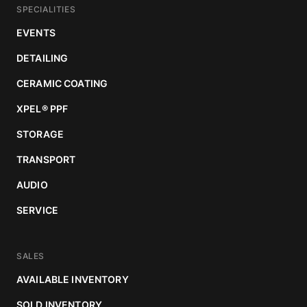
SPECIALITIES
EVENTS
DETAILING
CERAMIC COATING
XPEL
®
PPF
STORAGE
TRANSPORT
AUDIO
SERVICE
SALES
AVAILABLE INVENTORY
SOLD INVENTORY