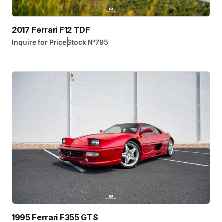
2017 Ferrari F12 TDF
|
Inquire for Price
Stock №
795
1995 Ferrari F355 GTS