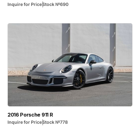
|
Inquire for Price
Stock №
690
2016 Porsche 911 R
|
Inquire for Price
Stock №
778