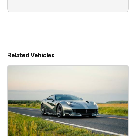
Related Vehicles