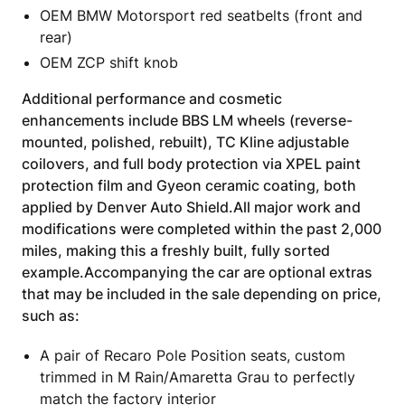
OEM BMW Motorsport red seatbelts (front and
rear)
OEM ZCP shift knob
Additional performance and cosmetic
enhancements include BBS LM wheels (reverse-
mounted, polished, rebuilt), TC Kline adjustable
coilovers, and full body protection via XPEL paint
protection film and Gyeon ceramic coating, both
applied by Denver Auto Shield.All major work and
modifications were completed within the past 2,000
miles, making this a freshly built, fully sorted
example.Accompanying the car are optional extras
that may be included in the sale depending on price,
such as:
A pair of Recaro Pole Position seats, custom
trimmed in M Rain/Amaretta Grau to perfectly
match the factory interior