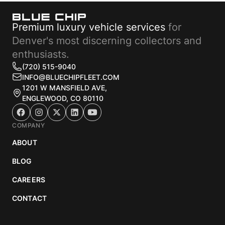
Premium luxury vehicle services
for
Denver's most discerning collectors and
enthusiasts.
(720) 515-9040
INFO@BLUECHIPFLEET.COM
1201 W MANSFIELD AVE,
ENGLEWOOD, CO 80110
COMPANY
ABOUT
BLOG
CAREERS
CONTACT