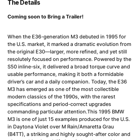
The Details
Coming soon to Bring a Trailer!
When the E36-generation M3 debuted in 1995 for
the U.S. market, it marked a dramatic evolution from
the original E30—larger, more refined, and yet still
resolutely focused on performance. Powered by the
S50 inline-six, it delivered a broad torque curve and
usable performance, making it both a formidable
driver’s car and a daily companion. Today, the E36
M3 has emerged as one of the most collectible
modern classics of the 1990s, with the rarest
specifications and period-correct upgrades
commanding particular attention.This 1995 BMW
M3 is one of just 15 examples produced for the U.S.
in Daytona Violet over M Rain/Amaretta Grau
(B4TT), a striking and highly sought-after color and