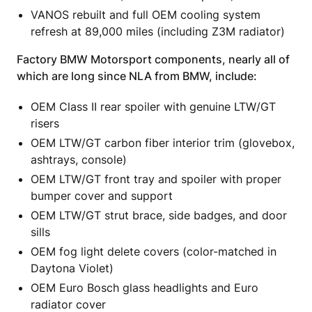
VANOS rebuilt and full OEM cooling system
refresh at 89,000 miles (including Z3M radiator)
Factory BMW Motorsport components, nearly all of
which are long since NLA from BMW, include:
OEM Class II rear spoiler with genuine LTW/GT
risers
OEM LTW/GT carbon fiber interior trim (glovebox,
ashtrays, console)
OEM LTW/GT front tray and spoiler with proper
bumper cover and support
OEM LTW/GT strut brace, side badges, and door
sills
OEM fog light delete covers (color-matched in
Daytona Violet)
OEM Euro Bosch glass headlights and Euro
radiator cover