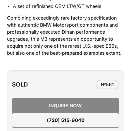
A set of refinished OEM LTW/GT wheels
Combining exceedingly rare factory specification
with authentic BMW Motorsport components and
professionally executed Dinan performance
upgrades, this M3 represents an opportunity to
acquire not only one of the rarest U.S.-spec E36s,
but also one of the best-prepared examples extant.
SOLD
№
561
INQUIRE NOW
(720) 515-9040