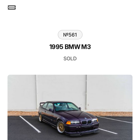
№
561
1995 BMW M3
SOLD