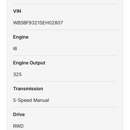
VIN
WBSBF9321SEH02807
Engine
I6
Engine Output
325
Transmission
5-Speed Manual
Drive
RWD