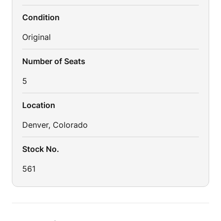
Condition
Original
Number of Seats
5
Location
Denver, Colorado
Stock No.
561