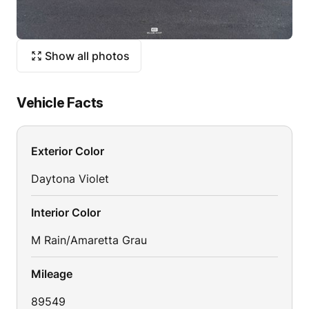
Show all photos
Vehicle Facts
Exterior Color
Daytona Violet
Interior Color
M Rain/Amaretta Grau
Mileage
89549