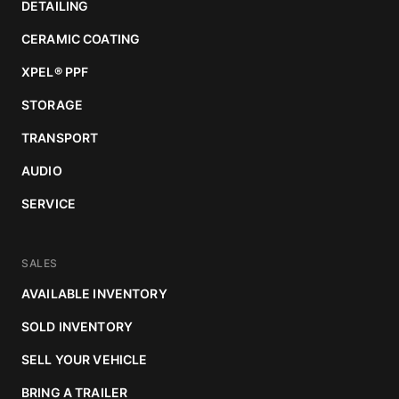
DETAILING
CERAMIC COATING
XPEL
®
PPF
STORAGE
TRANSPORT
AUDIO
SERVICE
SALES
AVAILABLE INVENTORY
SOLD INVENTORY
SELL YOUR VEHICLE
BRING A TRAILER