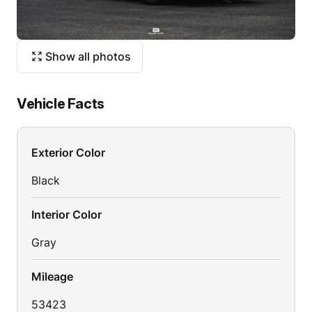
Show all photos
Vehicle Facts
Exterior Color
Black
Interior Color
Gray
Mileage
53423