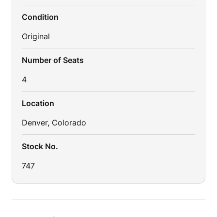
Condition
Original
Number of Seats
4
Location
Denver, Colorado
Stock No.
747