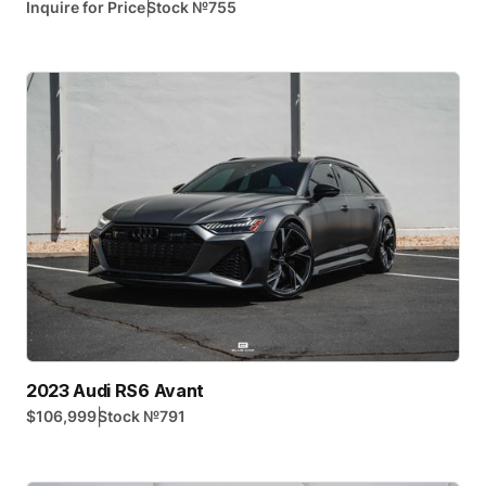
|
Inquire for Price
Stock №
755
2023 Audi RS6 Avant
|
$106,999
Stock №
791