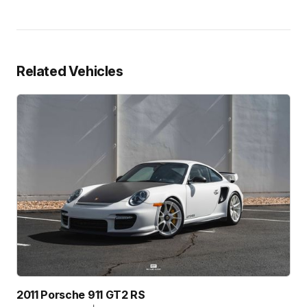
Related Vehicles
2011 Porsche 911 GT2 RS