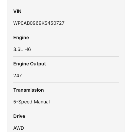
VIN
WP0AB0969KS450727
Engine
3.6L H6
Engine Output
247
Transmission
5-Speed Manual
Drive
AWD