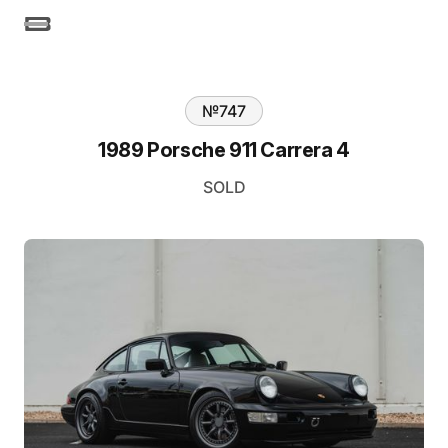
№
747
1989 Porsche 911 Carrera 4
SOLD