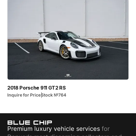
2018 Porsche 911 GT2 RS
|
Inquire for Price
Stock №
764
Premium luxury vehicle services
for