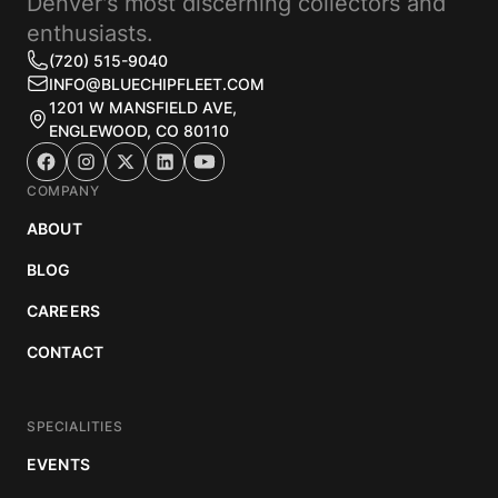
Denver's most discerning collectors and
enthusiasts.
(720) 515-9040
INFO@BLUECHIPFLEET.COM
1201 W MANSFIELD AVE,
ENGLEWOOD, CO 80110
COMPANY
ABOUT
BLOG
CAREERS
CONTACT
SPECIALITIES
EVENTS