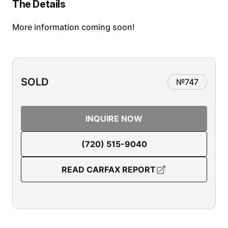
The Details
More information coming soon!
SOLD
№
747
INQUIRE NOW
(720) 515-9040
READ CARFAX REPORT