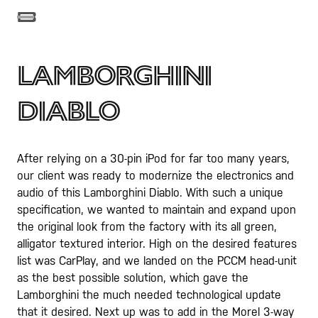
Lamborghini
Diablo
After relying on a 30-pin iPod for far too many years,
our client was ready to modernize the electronics and
audio of this Lamborghini Diablo. With such a unique
specification, we wanted to maintain and expand upon
the original look from the factory with its all green,
alligator textured interior. High on the desired features
list was CarPlay, and we landed on the PCCM head-unit
as the best possible solution, which gave the
Lamborghini the much needed technological update
that it desired. Next up was to add in the Morel 3-way