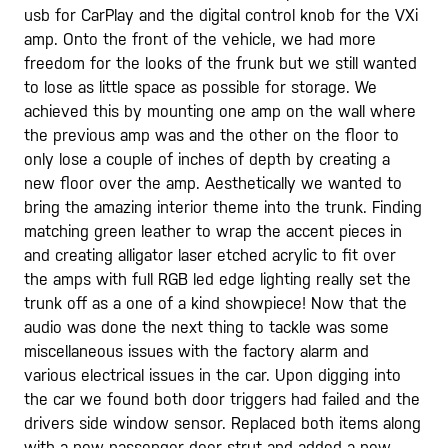
usb for CarPlay and the digital control knob for the VXi
amp. Onto the front of the vehicle, we had more
freedom for the looks of the frunk but we still wanted
to lose as little space as possible for storage. We
achieved this by mounting one amp on the wall where
the previous amp was and the other on the floor to
only lose a couple of inches of depth by creating a
new floor over the amp. Aesthetically we wanted to
bring the amazing interior theme into the trunk. Finding
matching green leather to wrap the accent pieces in
and creating alligator laser etched acrylic to fit over
the amps with full RGB led edge lighting really set the
trunk off as a one of a kind showpiece! Now that the
audio was done the next thing to tackle was some
miscellaneous issues with the factory alarm and
various electrical issues in the car. Upon digging into
the car we found both door triggers had failed and the
drivers side window sensor. Replaced both items along
with a new passenger door strut and added a new