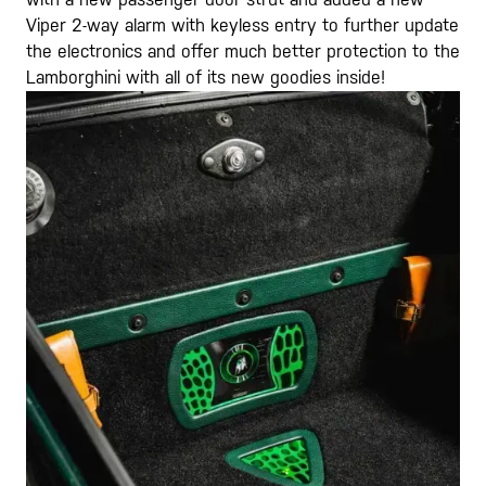
Viper 2-way alarm with keyless entry to further update
the electronics and offer much better protection to the
Lamborghini with all of its new goodies inside!