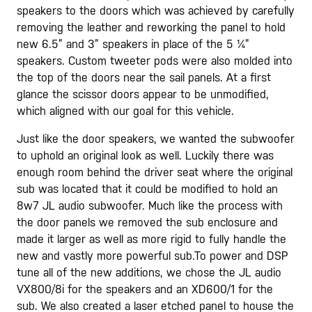
speakers to the doors which was achieved by carefully
removing the leather and reworking the panel to hold
new 6.5” and 3” speakers in place of the 5 ¼”
speakers. Custom tweeter pods were also molded into
the top of the doors near the sail panels. At a first
glance the scissor doors appear to be unmodified,
which aligned with our goal for this vehicle.
Just like the door speakers, we wanted the subwoofer
to uphold an original look as well. Luckily there was
enough room behind the driver seat where the original
sub was located that it could be modified to hold an
8w7 JL audio subwoofer. Much like the process with
the door panels we removed the sub enclosure and
made it larger as well as more rigid to fully handle the
new and vastly more powerful sub.To power and DSP
tune all of the new additions, we chose the JL audio
VX800/8i for the speakers and an XD600/1 for the
sub. We also created a laser etched panel to house the