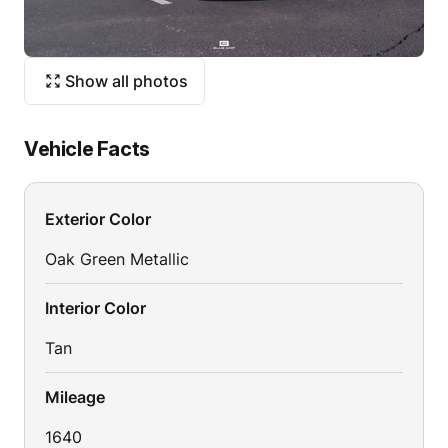
Show all photos
Vehicle Facts
Exterior Color
Oak Green Metallic
Interior Color
Tan
Mileage
1640