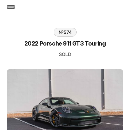
№
574
2022 Porsche 911 GT3 Touring
SOLD