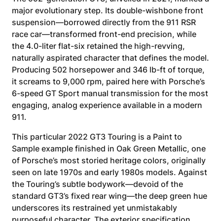
major evolutionary step. Its double-wishbone front
suspension—borrowed directly from the 911 RSR
race car—transformed front-end precision, while
the 4.0-liter flat-six retained the high-revving,
naturally aspirated character that defines the model.
Producing 502 horsepower and 346 lb-ft of torque,
it screams to 9,000 rpm, paired here with Porsche’s
6-speed GT Sport manual transmission for the most
engaging, analog experience available in a modern
911.
This particular 2022 GT3 Touring is a Paint to
Sample example finished in Oak Green Metallic, one
of Porsche’s most storied heritage colors, originally
seen on late 1970s and early 1980s models. Against
the Touring’s subtle bodywork—devoid of the
standard GT3’s fixed rear wing—the deep green hue
underscores its restrained yet unmistakably
purposeful character. The exterior specification