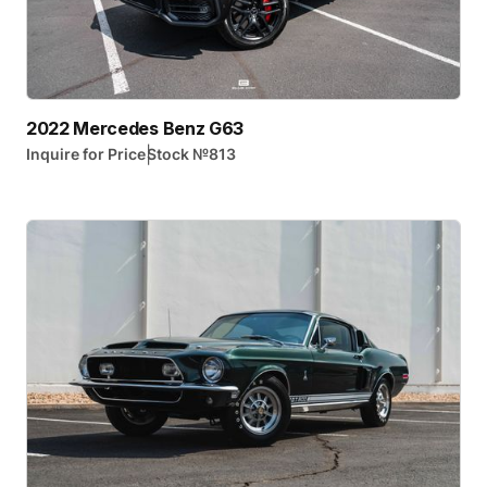
2022 Mercedes Benz G63
|
Inquire for Price
Stock №
813