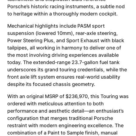
Porsche’s historic racing instruments, a subtle nod
to heritage within a thoroughly modern cockpit.
Mechanical highlights include PASM sport
suspension (lowered 10mm), rear-axle steering,
Power Steering Plus, and Sport Exhaust with black
tailpipes, all working in harmony to deliver one of
the most involving driving experiences available
today. The extended-range 23.7-gallon fuel tank
underscores its grand touring credentials, while the
front axle lift system ensures real-world usability
despite its focused chassis geometry.
With an original MSRP of $236,970, this Touring was
ordered with meticulous attention to both
performance and aesthetic detail—an enthusiast’s
configuration that merges traditional Porsche
restraint with modern engineering excellence. The
combination of a Paint to Sample finish, manual