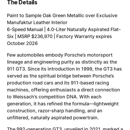
The Details
Paint to Sample Oak Green Metallic over Exclusive
Manufaktur Leather Interior
6-Speed Manual | 4.0-Liter Naturally Aspirated Flat-
Six | MSRP $236,970 | Factory Warranty expires
October 2026
Few automobiles embody Porsche’s motorsport
lineage and engineering purity as distinctly as the
911 GT3. Since its introduction in 1999, the GT3 has
served as the spiritual bridge between Porsche’s
production road cars and its 911-based racing
machines, offering enthusiasts a direct connection
to Weissach’s competition DNA. With each
generation, it has refined the formula—lightweight
construction, razor-sharp handling, and an
unfiltered, naturally aspirated powertrain.
The 992-generation GT3, unveiled in 2021, marked a