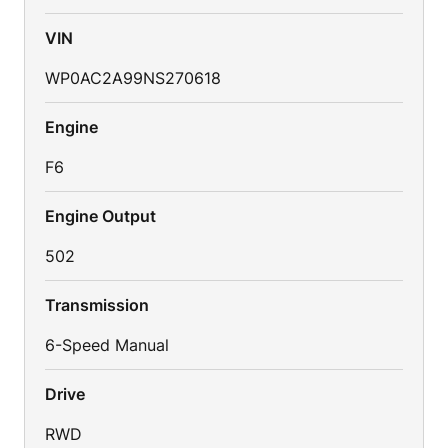
VIN
WP0AC2A99NS270618
Engine
F6
Engine Output
502
Transmission
6-Speed Manual
Drive
RWD