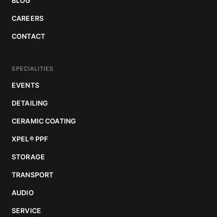
BLOG
CAREERS
CONTACT
SPECIALITIES
EVENTS
DETAILING
CERAMIC COATING
XPEL
®
PPF
STORAGE
TRANSPORT
AUDIO
SERVICE