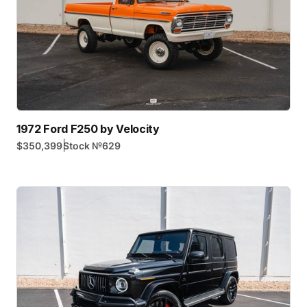
1972 Ford F250 by Velocity
|
$350,399
Stock №
629