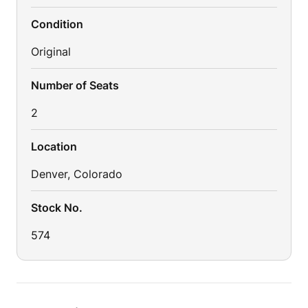
Condition
Original
Number of Seats
2
Location
Denver, Colorado
Stock No.
574