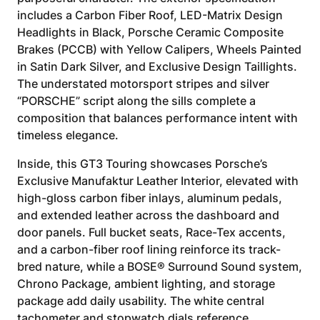
includes a Carbon Fiber Roof, LED-Matrix Design
Headlights in Black, Porsche Ceramic Composite
Brakes (PCCB) with Yellow Calipers, Wheels Painted
in Satin Dark Silver, and Exclusive Design Taillights.
The understated motorsport stripes and silver
“PORSCHE” script along the sills complete a
composition that balances performance intent with
timeless elegance.
Inside, this GT3 Touring showcases Porsche’s
Exclusive Manufaktur Leather Interior, elevated with
high-gloss carbon fiber inlays, aluminum pedals,
and extended leather across the dashboard and
door panels. Full bucket seats, Race-Tex accents,
and a carbon-fiber roof lining reinforce its track-
bred nature, while a BOSE® Surround Sound system,
Chrono Package, ambient lighting, and storage
package add daily usability. The white central
tachometer and stopwatch dials reference