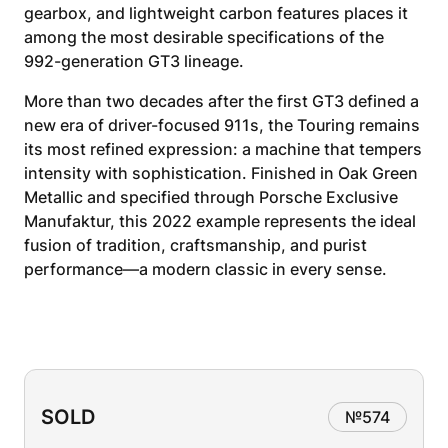
gearbox, and lightweight carbon features places it
among the most desirable specifications of the
992-generation GT3 lineage.
More than two decades after the first GT3 defined a
new era of driver-focused 911s, the Touring remains
its most refined expression: a machine that tempers
intensity with sophistication. Finished in Oak Green
Metallic and specified through Porsche Exclusive
Manufaktur, this 2022 example represents the ideal
fusion of tradition, craftsmanship, and purist
performance—a modern classic in every sense.
SOLD
№
574