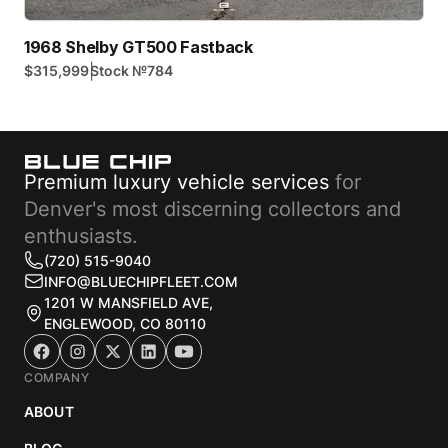
1968 Shelby GT500 Fastback
|
$315,999
Stock №
784
Premium luxury vehicle services
for
Denver's most discerning collectors and
enthusiasts.
(720) 515-9040
INFO@BLUECHIPFLEET.COM
1201 W MANSFIELD AVE,
ENGLEWOOD, CO 80110
COMPANY
ABOUT