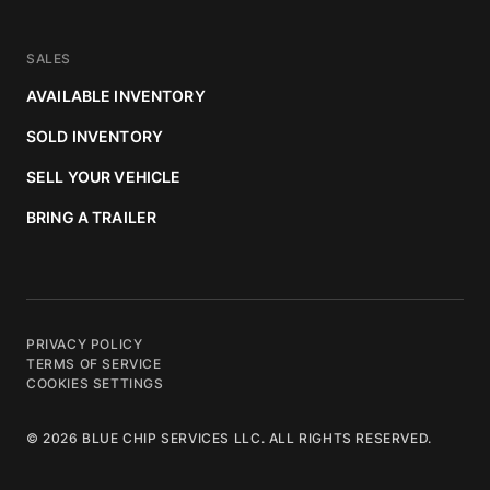
SALES
AVAILABLE INVENTORY
SOLD INVENTORY
SELL YOUR VEHICLE
BRING A TRAILER
PRIVACY POLICY
TERMS OF SERVICE
COOKIES SETTINGS
© 2026 BLUE CHIP SERVICES LLC. ALL RIGHTS RESERVED.