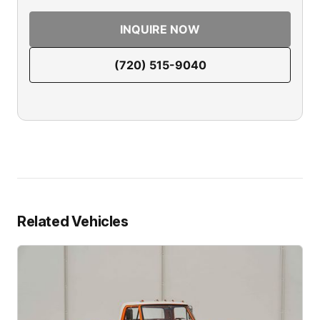
INQUIRE NOW
(720) 515-9040
Related Vehicles