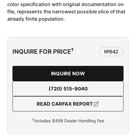
color specification with original documentation on
file, represents the narrowest possible slice of that
already finite population.
†
INQUIRE FOR PRICE
№
642
INQUIRE NOW
(720) 515-9040
READ CARFAX REPORT
†
Includes $499 Dealer Handling Fee