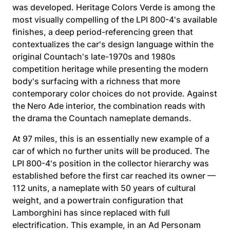
was developed. Heritage Colors Verde is among the
most visually compelling of the LPI 800-4's available
finishes, a deep period-referencing green that
contextualizes the car's design language within the
original Countach's late-1970s and 1980s
competition heritage while presenting the modern
body's surfacing with a richness that more
contemporary color choices do not provide. Against
the Nero Ade interior, the combination reads with
the drama the Countach nameplate demands.
At 97 miles, this is an essentially new example of a
car of which no further units will be produced. The
LPI 800-4's position in the collector hierarchy was
established before the first car reached its owner —
112 units, a nameplate with 50 years of cultural
weight, and a powertrain configuration that
Lamborghini has since replaced with full
electrification. This example, in an Ad Personam