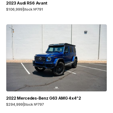
2023 Audi RS6 Avant
|
$106,999
Stock №
791
2022 Mercedes-Benz G63 AMG 4x4^2
|
$294,999
Stock №
797