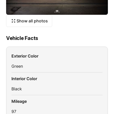
Show all photos
Vehicle Facts
Exterior Color
Green
Interior Color
Black
Mileage
97