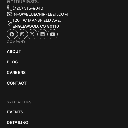
enthusiasts.
(720) 515-9040
INFO@BLUECHIPFLEET.COM
1201 W MANSFIELD AVE,
ENGLEWOOD, CO 80110
COMPANY
ABOUT
BLOG
CAREERS
CONTACT
SPECIALITIES
EVENTS
DETAILING