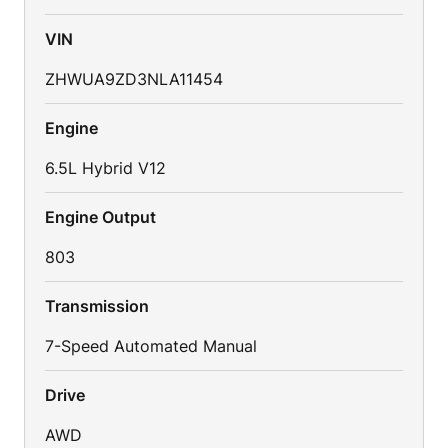
VIN
ZHWUA9ZD3NLA11454
Engine
6.5L Hybrid V12
Engine Output
803
Transmission
7-Speed Automated Manual
Drive
AWD