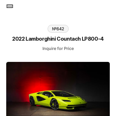
№
642
2022 Lamborghini Countach LP800-4
Inquire for Price