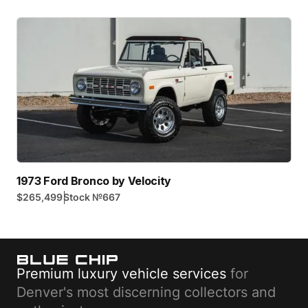
1973 Ford Bronco by Velocity
|
$265,499
Stock №
667
Premium luxury vehicle services
for
Denver's most discerning collectors and