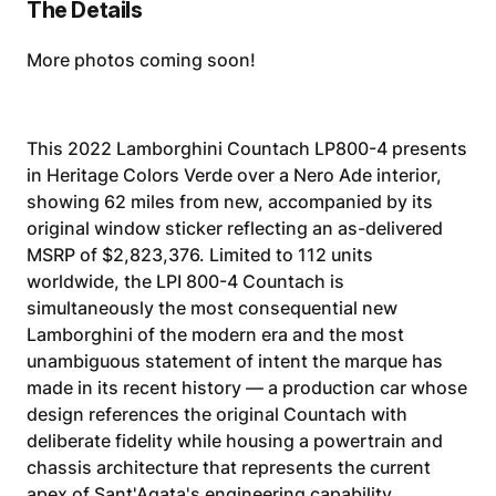
The Details
More photos coming soon!
This 2022 Lamborghini Countach LP800-4 presents
in Heritage Colors Verde over a Nero Ade interior,
showing 62 miles from new, accompanied by its
original window sticker reflecting an as-delivered
MSRP of $2,823,376. Limited to 112 units
worldwide, the LPI 800-4 Countach is
simultaneously the most consequential new
Lamborghini of the modern era and the most
unambiguous statement of intent the marque has
made in its recent history — a production car whose
design references the original Countach with
deliberate fidelity while housing a powertrain and
chassis architecture that represents the current
apex of Sant'Agata's engineering capability.