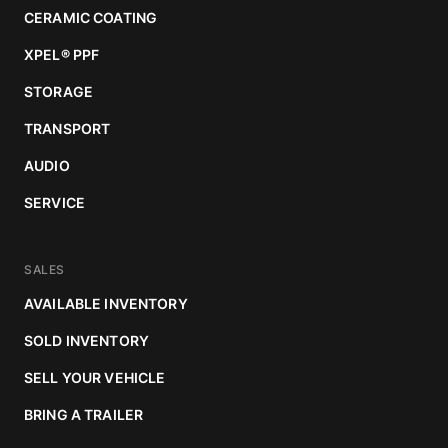
CERAMIC COATING
XPEL
®
PPF
STORAGE
TRANSPORT
AUDIO
SERVICE
SALES
AVAILABLE INVENTORY
SOLD INVENTORY
SELL YOUR VEHICLE
BRING A TRAILER