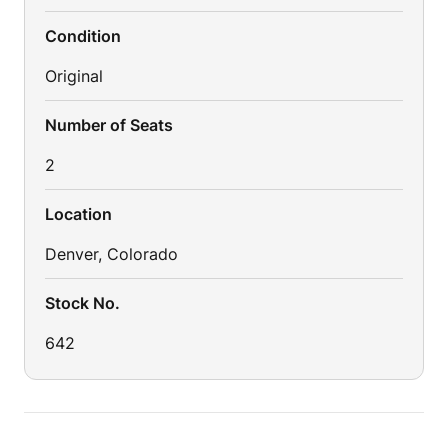
Condition
Original
Number of Seats
2
Location
Denver, Colorado
Stock No.
642