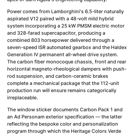
Power comes from Lamborghini's 6.5-liter naturally
aspirated V12 paired with a 48-volt mild hybrid
system incorporating a 25 kW PMSM electric motor
and 328-farad supercapacitor, producing a
combined 803 horsepower delivered through a
seven-speed ISR automated gearbox and the Haldex
Generation IV permanent all-wheel drive system.
The carbon fiber monocoque chassis, front and rear
horizontal magneto-rheological dampers with push-
rod suspension, and carbon-ceramic brakes
complete a mechanical package that the 112-unit
production run will ensure remains categorically
irreplaceable.
The window sticker documents Carbon Pack 1 and
an Ad Personam exterior specification — the latter
reflecting the bespoke color and personalization
program through which the Heritage Colors Verde