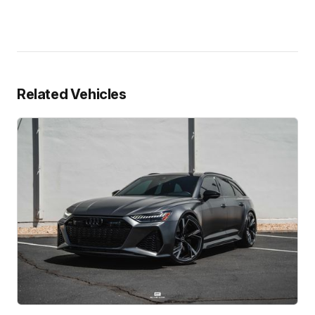
Related Vehicles